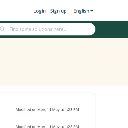
Login
Sign up
English
Modified on Mon, 11 May at 1:28 PM
Modified on Mon, 11 May at 1:28 PM