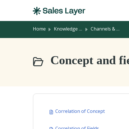
Skip to main content
Home
Knowledge base
Channels & Integrations
Concept and fie
Correlation of Concept
Correlation of Fields