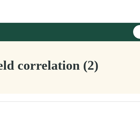
ld correlation (2)