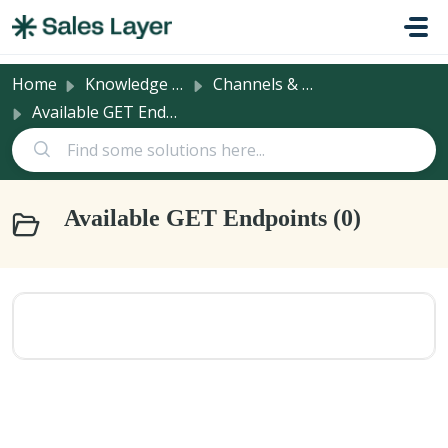
Skip to main content
Home
Knowledge base
Channels & Integrations
Available GET Endpoints
Available GET Endpoints (0)