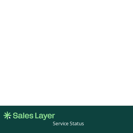
Service Status