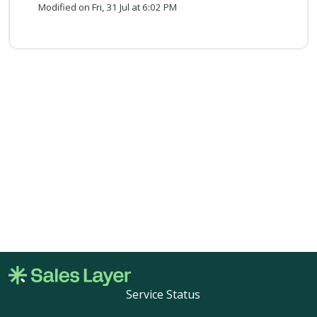
Modified on Fri, 31 Jul at 6:02 PM
Service Status