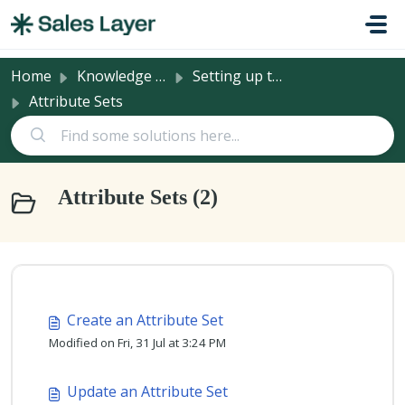
Skip to main content
Home
Knowledge base
Setting up the PIM
Attribute Sets
Attribute Sets (2)
Create an Attribute Set
Modified on Fri, 31 Jul at 3:24 PM
Update an Attribute Set