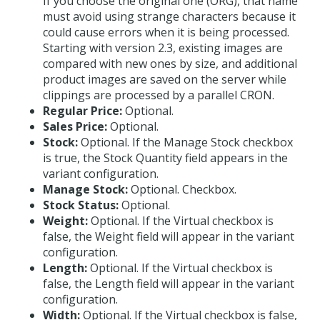
If you choose the original one (ORG), that name
must avoid using strange characters because it
could cause errors when it is being processed.
Starting with version 2.3, existing images are
compared with new ones by size, and additional
product images are saved on the server while
clippings are processed by a parallel CRON.
Regular Price:
Optional.
Sales Price:
Optional.
Stock:
Optional. If the Manage Stock checkbox
is true, the Stock Quantity field appears in the
variant configuration.
Manage Stock:
Optional. Checkbox.
Stock Status:
Optional.
Weight:
Optional. If the Virtual checkbox is
false, the Weight field will appear in the variant
configuration.
Length:
Optional. If the Virtual checkbox is
false, the Length field will appear in the variant
configuration.
Width:
Optional. If the Virtual checkbox is false,