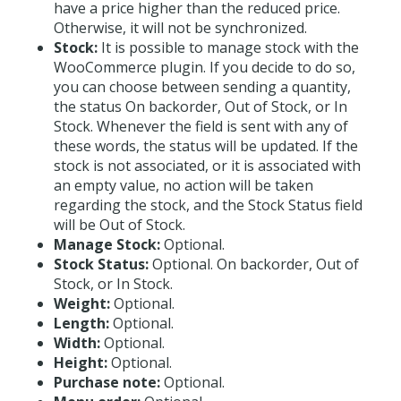
have a price higher than the reduced price.
Otherwise, it will not be synchronized.
Stock:
It is possible to manage stock with the
WooCommerce plugin. If you decide to do so,
you can choose between sending a quantity,
the status On backorder, Out of Stock, or In
Stock. Whenever the field is sent with any of
these words, the status will be updated. If the
stock is not associated, or it is associated with
an empty value, no action will be taken
regarding the stock, and the Stock Status field
will be Out of Stock.
Manage Stock:
Optional.
Stock Status:
Optional. On backorder, Out of
Stock, or In Stock.
Weight:
Optional.
Length:
Optional.
Width:
Optional.
Height:
Optional.
Purchase note:
Optional.