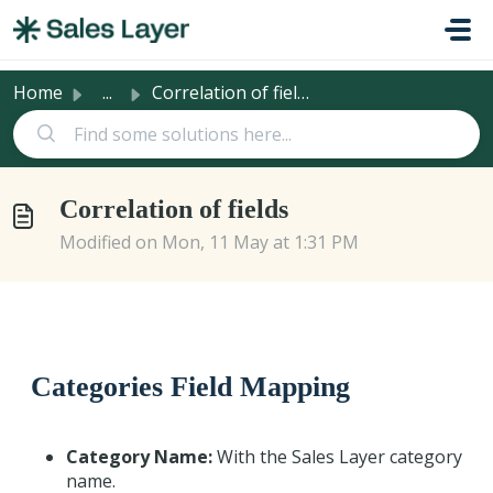
Skip to main content
Home
...
Correlation of fields
Correlation of fields
Modified on Mon, 11 May at 1:31 PM
Categories Field Mapping
Category Name:
With the Sales Layer category
name.