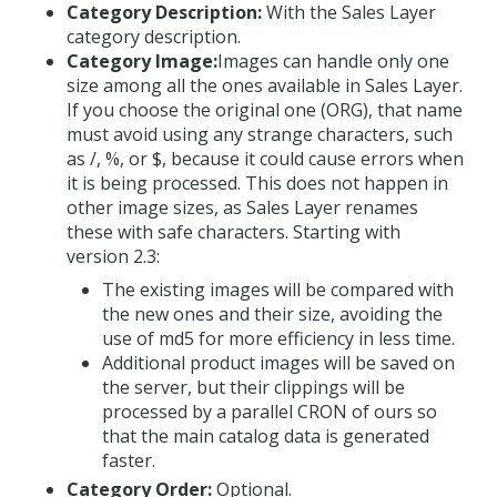
Category Description:
With the Sales Layer
category description.
Category Image:
Images can handle only one
size among all the ones available in Sales Layer.
If you choose the original one (ORG), that name
must avoid using any strange characters, such
as /, %, or $, because it could cause errors when
it is being processed. This does not happen in
other image sizes, as Sales Layer renames
these with safe characters. Starting with
version 2.3:
The existing images will be compared with
the new ones and their size, avoiding the
use of md5 for more efficiency in less time.
Additional product images will be saved on
the server, but their clippings will be
processed by a parallel CRON of ours so
that the main catalog data is generated
faster.
Category Order:
Optional.