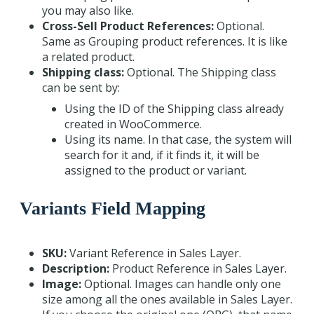
you may also like.
Cross-Sell Product References:
Optional.
Same as Grouping product references. It is like
a related product.
Shipping class:
Optional. The Shipping class
can be sent by:
Using the ID of the Shipping class already
created in WooCommerce.
Using its name. In that case, the system will
search for it and, if it finds it, it will be
assigned to the product or variant.
Variants Field Mapping
SKU:
Variant Reference in Sales Layer.
Description:
Product Reference in Sales Layer.
Image:
Optional. Images can handle only one
size among all the ones available in Sales Layer.