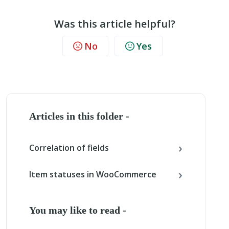
Was this article helpful?
No
Yes
Articles in this folder -
Correlation of fields
Item statuses in WooCommerce
You may like to read -