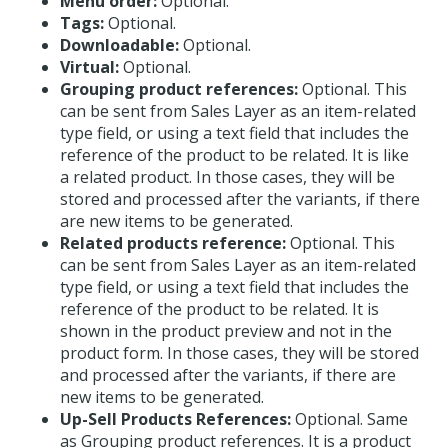
Menu order:
Optional.
Tags:
Optional.
Downloadable:
Optional.
Virtual:
Optional.
Grouping product references:
Optional. This
can be sent from Sales Layer as an item-related
type field, or using a text field that includes the
reference of the product to be related. It is like
a related product. In those cases, they will be
stored and processed after the variants, if there
are new items to be generated.
Related products reference:
Optional. This
can be sent from Sales Layer as an item-related
type field, or using a text field that includes the
reference of the product to be related. It is
shown in the product preview and not in the
product form. In those cases, they will be stored
and processed after the variants, if there are
new items to be generated.
Up-Sell Products References:
Optional. Same
as Grouping product references. It is a product