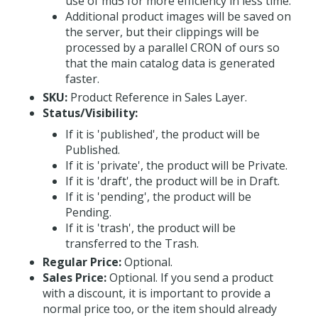
use of md5 for more efficiency in less time.
Additional product images will be saved on
the server, but their clippings will be
processed by a parallel CRON of ours so
that the main catalog data is generated
faster.
SKU:
Product Reference in Sales Layer.
Status/Visibility:
If it is 'published', the product will be
Published.
If it is 'private', the product will be Private.
If it is 'draft', the product will be in Draft.
If it is 'pending', the product will be
Pending.
If it is 'trash', the product will be
transferred to the Trash.
Regular Price:
Optional.
Sales Price:
Optional. If you send a product
with a discount, it is important to provide a
normal price too, or the item should already