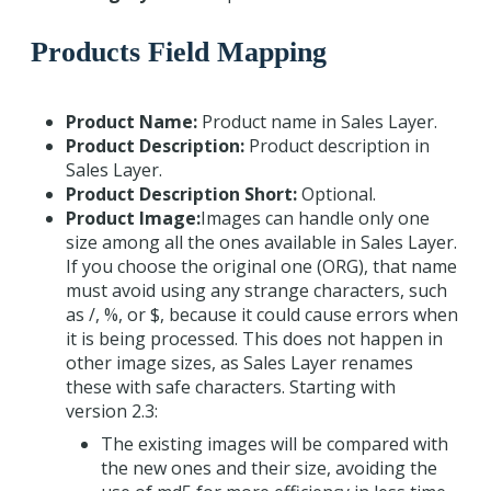
Products Field Mapping
Product Name:
Product name in Sales Layer.
Product Description:
Product description in
Sales Layer.
Product Description Short:
Optional.
Product Image:
Images can handle only one
size among all the ones available in Sales Layer.
If you choose the original one (ORG), that name
must avoid using any strange characters, such
as /, %, or $, because it could cause errors when
it is being processed. This does not happen in
other image sizes, as Sales Layer renames
these with safe characters. Starting with
version 2.3:
The existing images will be compared with
the new ones and their size, avoiding the