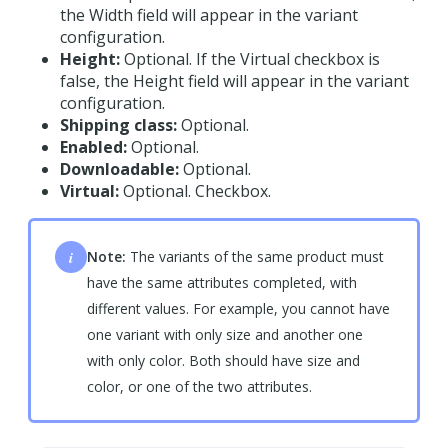
the Width field will appear in the variant
configuration.
Height:
Optional. If the Virtual checkbox is
false, the Height field will appear in the variant
configuration.
Shipping class:
Optional.
Enabled:
Optional.
Downloadable:
Optional.
Virtual:
Optional. Checkbox.
i
Note:
The variants of the same product must
have the same attributes completed, with
different values. For example, you cannot have
one variant with only size and another one
with only color. Both should have size and
color, or one of the two attributes.