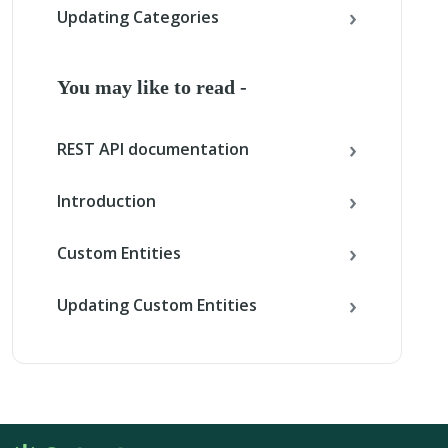
Updating Categories
You may like to read -
REST API documentation
Introduction
Custom Entities
Updating Custom Entities