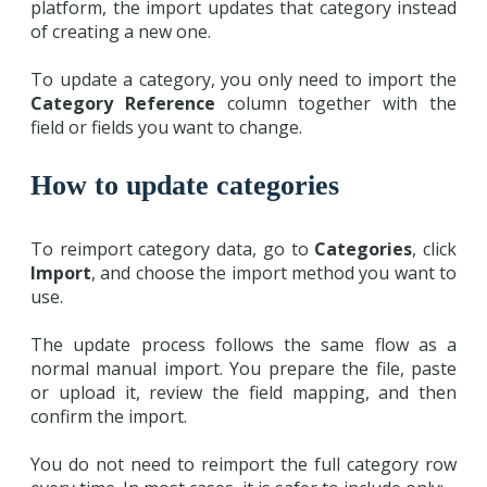
platform, the import updates that category instead
of creating a new one.
To update a category, you only need to import the
Category Reference
column together with the
field or fields you want to change.
How to update categories
To reimport category data, go to
Categories
, click
Import
, and choose the import method you want to
use.
The update process follows the same flow as a
normal manual import. You prepare the file, paste
or upload it, review the field mapping, and then
confirm the import.
You do not need to reimport the full category row