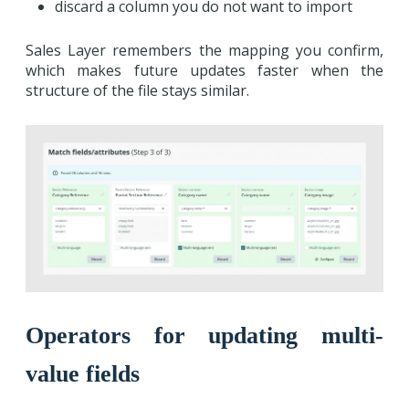
discard a column you do not want to import
Sales Layer remembers the mapping you confirm,
which makes future updates faster when the
structure of the file stays similar.
Operators for updating multi-
value fields