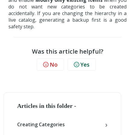
and enable
Modify only existing items
when you
do not want new categories to be created
accidentally. If you are changing the hierarchy in a
live catalog, generating a backup first is a good
safety step.
Was this article helpful?
No
Yes
Articles in this folder -
Creating Categories