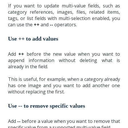
If you want to update multi-value fields, such as
category references, images, files, related items,
tags, or list fields with multi-selection enabled, you
can use the
++
and
--
operators.
Use ++ to add values
Add
++
before the new value when you want to
append information without deleting what is
already in the field.
This is useful, for example, when a category already
has one image and you want to add another one
without replacing the first.
Use -- to remove specific values
Add
--
before a value when you want to remove that
specific value from a supported multi-value field.