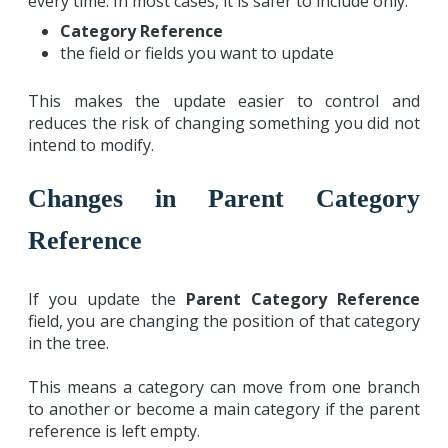
every time. In most cases, it is safer to include only:
Category Reference
the field or fields you want to update
This makes the update easier to control and
reduces the risk of changing something you did not
intend to modify.
Changes in Parent Category
Reference
If you update the
Parent Category Reference
field, you are changing the position of that category
in the tree.
This means a category can move from one branch
to another or become a main category if the parent
reference is left empty.