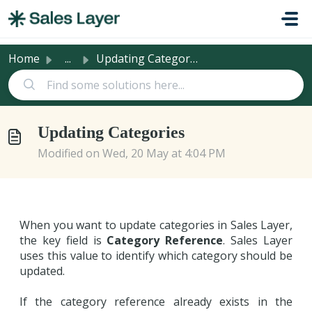
Skip to main content
Home
...
Updating Categories
Updating Categories
Modified on Wed, 20 May at 4:04 PM
When you want to update categories in Sales Layer,
the key field is
Category Reference
. Sales Layer
uses this value to identify which category should be
updated.
If the category reference already exists in the