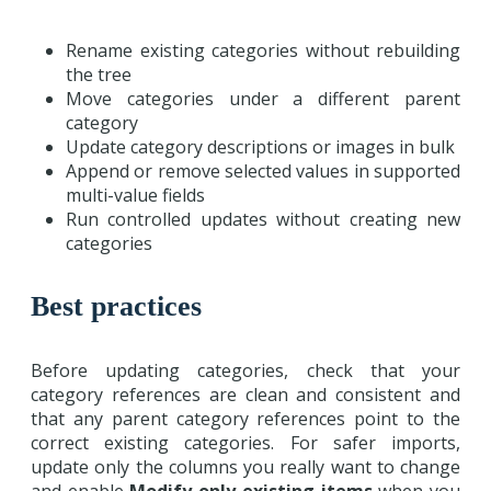
Rename existing categories without rebuilding
the tree
Move categories under a different parent
category
Update category descriptions or images in bulk
Append or remove selected values in supported
multi-value fields
Run controlled updates without creating new
categories
Best practices
Before updating categories, check that your
category references are clean and consistent and
that any parent category references point to the
correct existing categories. For safer imports,
update only the columns you really want to change