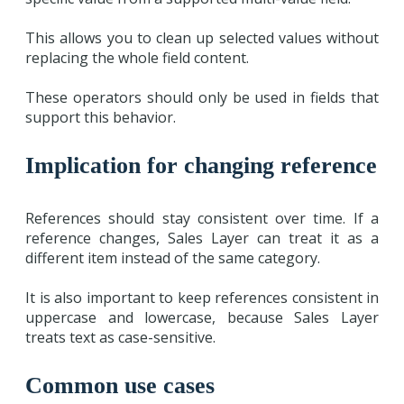
This allows you to clean up selected values without
replacing the whole field content.
These operators should only be used in fields that
support this behavior.
Implication for changing reference
References should stay consistent over time. If a
reference changes, Sales Layer can treat it as a
different item instead of the same category.
It is also important to keep references consistent in
uppercase and lowercase, because Sales Layer
treats text as case-sensitive.
Common use cases