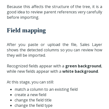
Because this affects the structure of the tree, it is a
good idea to review parent references very carefully
before importing.
Field mapping
After you paste or upload the file, Sales Layer
shows the detected columns so you can review how
they will be imported.
Recognized fields appear with a
green background
,
while new fields appear with a
white background
.
At this stage, you can still:
match a column to an existing field
create a new field
change the field title
change the field type