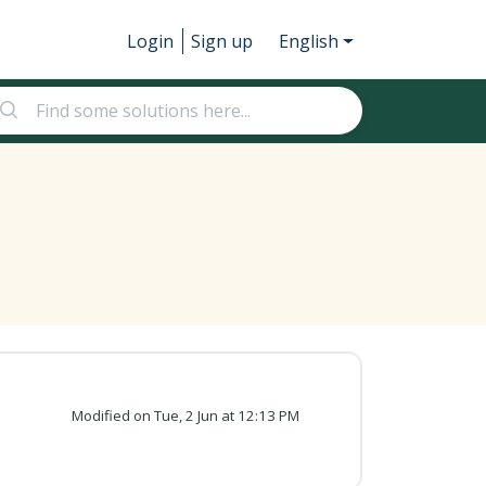
Login
Sign up
English
Modified on Tue, 2 Jun at 12:13 PM