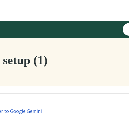
setup (1)
er to Google Gemini