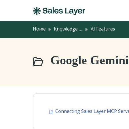
Skip to main content
Home
Knowledge base
AI Features
Google Gemini 
Connecting Sales Layer MCP Serv