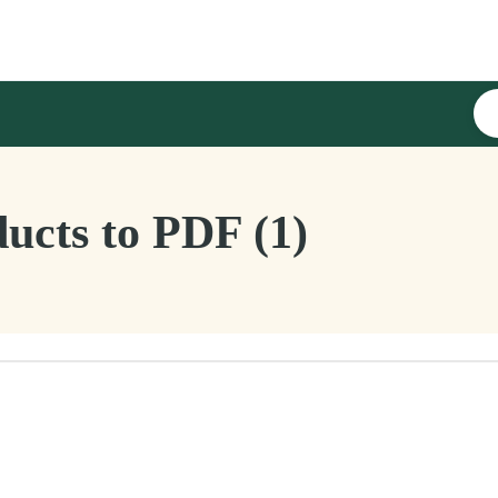
ucts to PDF (1)