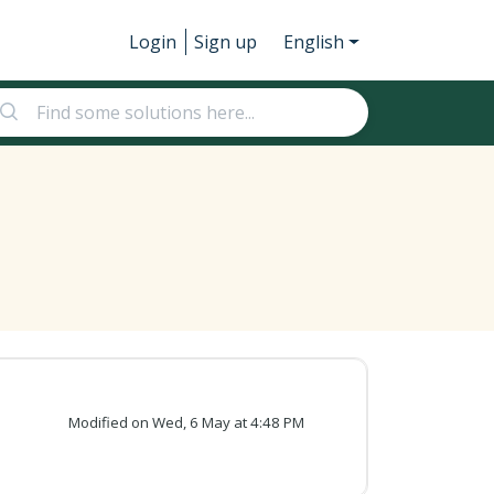
Login
Sign up
English
Modified on Wed, 6 May at 4:48 PM