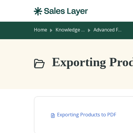
Skip to main content
Home
Knowledge base
Advanced Features
Exporting Prod
Exporting Products to PDF