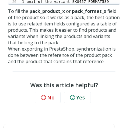
1 unit of the variant SKU457-FORMAT589
To fill the
pack_product_x
or
pack_format_x
field
of the product so it works as a pack, the best option
is to use related item fields configured as a table of
products. This makes it easier to find products and
variants when linking the products and variants
that belong to the pack.
When exporting in PrestaShop, synchronization is
done between the reference of the product pack
and the product that contains that reference.
Was this article helpful?
No
Yes