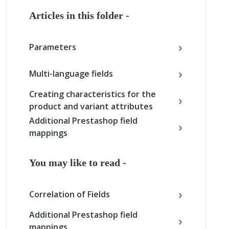
Articles in this folder -
Parameters
Multi-language fields
Creating characteristics for the
product and variant attributes
Additional Prestashop field
mappings
You may like to read -
Correlation of Fields
Additional Prestashop field
mappings