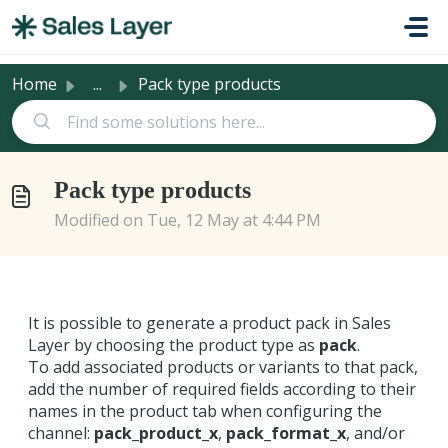
Skip to main content
Home
...
Pack type products
Pack type products
Modified on Tue, 12 May at 4:44 PM
It is possible to generate a product pack in Sales
Layer by choosing the product type as
pack
.
To add associated products or variants to that pack,
add the number of required fields according to their
names in the product tab when configuring the
channel:
pack_product_x
,
pack_format_x
, and/or