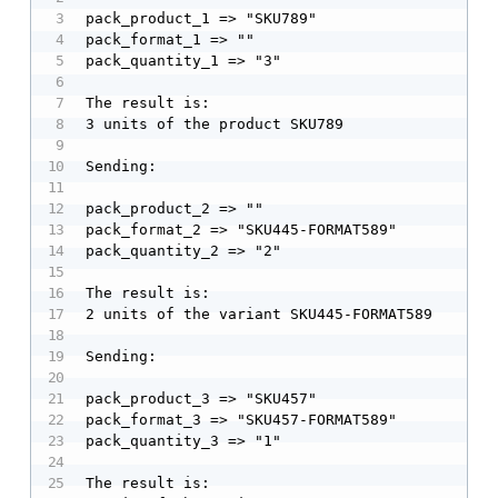
pack_product_1 => "SKU789"

pack_format_1 => ""

pack_quantity_1 => "3"

The result is:

3 units of the product SKU789

Sending:

pack_product_2 => ""

pack_format_2 => "SKU445-FORMAT589"

pack_quantity_2 => "2"

The result is:

2 units of the variant SKU445-FORMAT589

Sending:

pack_product_3 => "SKU457"

pack_format_3 => "SKU457-FORMAT589"

pack_quantity_3 => "1"

The result is:
