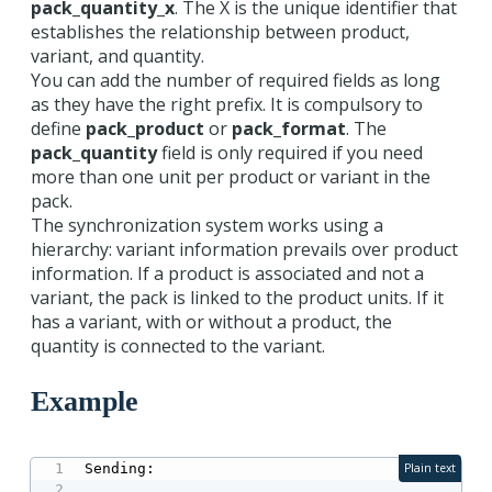
pack_quantity_x
. The X is the unique identifier that
establishes the relationship between product,
variant, and quantity.
You can add the number of required fields as long
as they have the right prefix. It is compulsory to
define
pack_product
or
pack_format
. The
pack_quantity
field is only required if you need
more than one unit per product or variant in the
pack.
The synchronization system works using a
hierarchy: variant information prevails over product
information. If a product is associated and not a
variant, the pack is linked to the product units. If it
has a variant, with or without a product, the
quantity is connected to the variant.
Example
Sending:

Plain text